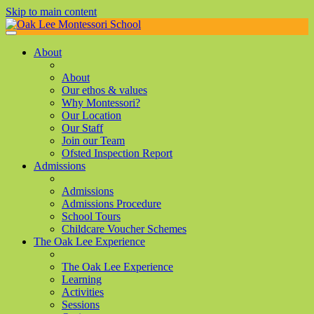
Skip to main content
About
About
Our ethos & values
Why Montessori?
Our Location
Our Staff
Join our Team
Ofsted Inspection Report
Admissions
Admissions
Admissions Procedure
School Tours
Childcare Voucher Schemes
The Oak Lee Experience
The Oak Lee Experience
Learning
Activities
Sessions