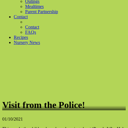
Outings
Mealtimes
Parent Partnership
Contact
Contact
FAQs
Recipes
Nursery News
Visit from the Police!
01/10/2021