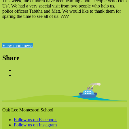
This week, the children have been learning about ‘People Who Help
Us’. We had a very special visit from two people who help us,
police officers Tabitha and Matt. We would like to thank them for
sparing the time to see all of us! ????
View more news
Share
Oak Lee Montessori School
Follow us on Facebook
Follow us on Instagram